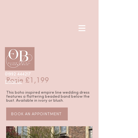
< Back
01992 444217
Rosie £1,199
Email us
This boho inspired empire line wedding dress
features a flattering beaded band below the
bust. Available in ivory or blush.
BOOK AN APPOINTMENT