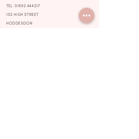
TEL:
01992 444217
102 HIGH STREET
HODDESDON
HERTFORDSHIRE
EN11 8HD
STORE HOURS
BY APPOINTMENT ONLY
Wedding Dress Shop Essex
Wedding Dress Shop North London