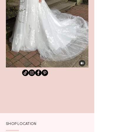
SHOP LOCATION