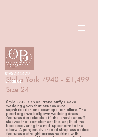
< Back
01992 444217
Stella York 7940 - £1,499
Email us
Size 24
Style 7940 is an on-trend puffy sleeve
wedding gown that exudes pure
sophistication and cosmopolitan allure. The
pearl organza ballgown wedding dress
features detachable off-the-shoulder puff
sleeves that complement the length of the
bodicecovering the mid-upper arm to the
elbow. A gorgeously draped strapless bodice
features a straight across neckline with