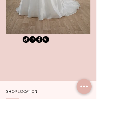
SHOP LOCATION
TEL:
01992 444217
102 HIGH STREET
HODDESDON
HERTFORDSHIRE