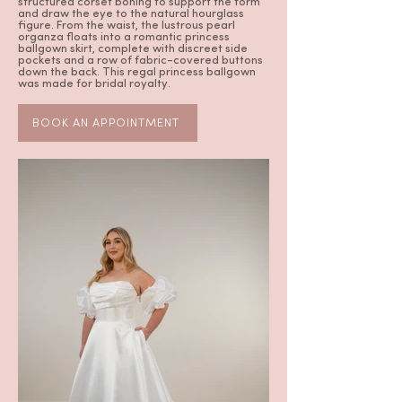
structured corset boning to support the form
and draw the eye to the natural hourglass
figure. From the waist, the lustrous pearl
organza floats into a romantic princess
ballgown skirt, complete with discreet side
pockets and a row of fabric-covered buttons
down the back. This regal princess ballgown
was made for bridal royalty.
BOOK AN APPOINTMENT