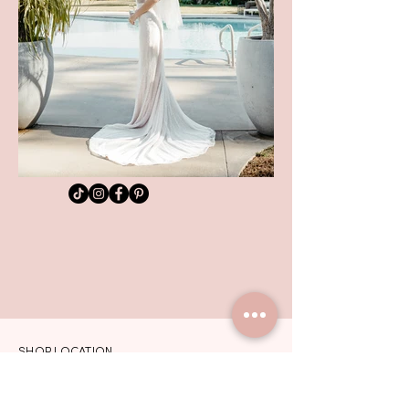
SHOP LOCATION
TEL:
01992 444217