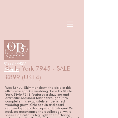
< Back
01992 444217
Stella York 7945 - SALE
Email us
£899 (UK14)
Was £1,499. Shimmer down the aisle in this
ultra-luxe sparkle wedding dress by Stella
York. Style 7945 features a dazzling and
dramatic sequined fabric throughout to
complete this exquisitely embellished
wedding gown. Chic sequin and pearl-
adorned spaghetti straps and a shaped V-
neckline accentuate the dcolletage, while
sheer side cutouts highlight the flattering