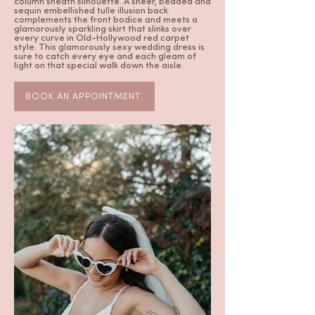
column sheath silhouette. A sheer, beaded and
sequin embellished tulle illusion back
complements the front bodice and meets a
glamorously sparkling skirt that slinks over
every curve in Old-Hollywood red carpet
style. This glamorously sexy wedding dress is
sure to catch every eye and each gleam of
light on that special walk down the aisle.
BOOK AN APPOINTMENT