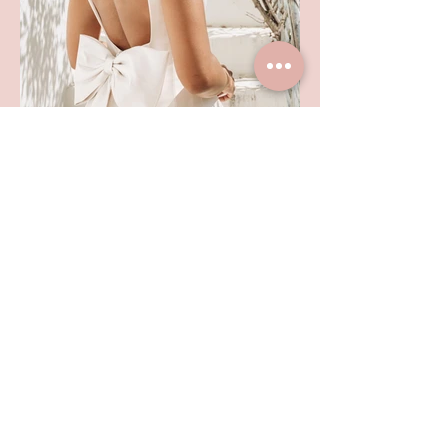
SHOP LOCATION
TEL:
01992 444217
102 HIGH STREET