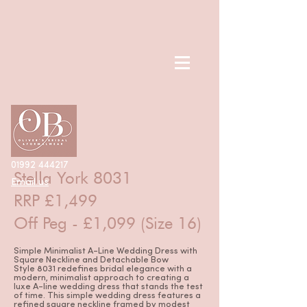
< Back
01992 444217
Stella York 8031
Email us
RRP £1,499
Off Peg - £1,099 (Size 16)
Simple Minimalist A-Line Wedding Dress with
Square Neckline and Detachable Bow
Style 8031 redefines bridal elegance with a
modern, minimalist approach to creating a
luxe A-line wedding dress that stands the test
of time. This simple wedding dress features a
refined square neckline framed by modest