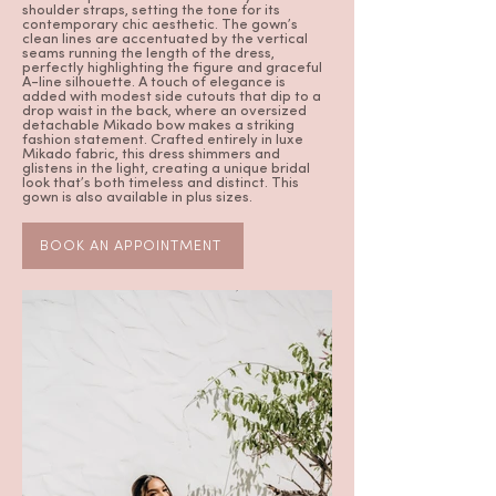
shoulder straps, setting the tone for its
contemporary chic aesthetic. The gown’s
clean lines are accentuated by the vertical
seams running the length of the dress,
perfectly highlighting the figure and graceful
A-line silhouette. A touch of elegance is
added with modest side cutouts that dip to a
drop waist in the back, where an oversized
detachable Mikado bow makes a striking
fashion statement. Crafted entirely in luxe
Mikado fabric, this dress shimmers and
glistens in the light, creating a unique bridal
look that’s both timeless and distinct. This
gown is also available in plus sizes.
BOOK AN APPOINTMENT