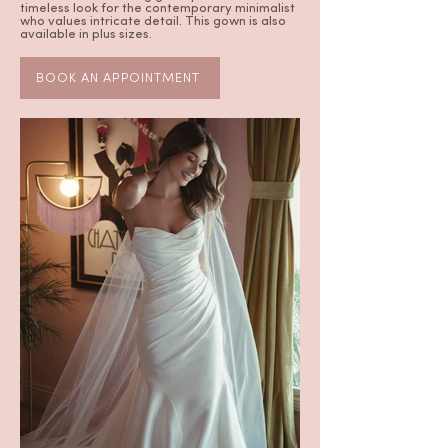
timeless look for the contemporary minimalist
who values intricate detail. This gown is also
available in plus sizes.
BOOK AN APPOINTMENT