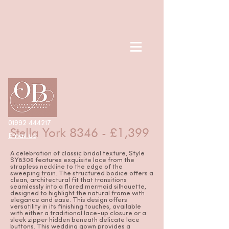
< Back
01992 444217
Stella York 8346 - £1,399
Email us
A celebration of classic bridal texture, Style
SY8306 features exquisite lace from the
strapless neckline to the edge of the
sweeping train. The structured bodice offers a
clean, architectural fit that transitions
seamlessly into a flared mermaid silhouette,
designed to highlight the natural frame with
elegance and ease. This design offers
versatility in its finishing touches, available
with either a traditional lace-up closure or a
sleek zipper hidden beneath delicate lace
buttons. This wedding gown provides a