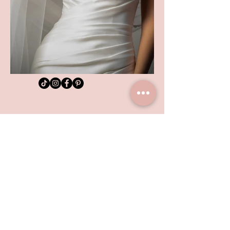
SHOP LOCATION
TEL:
01992 444217
102 HIGH STREET
HODDESDON